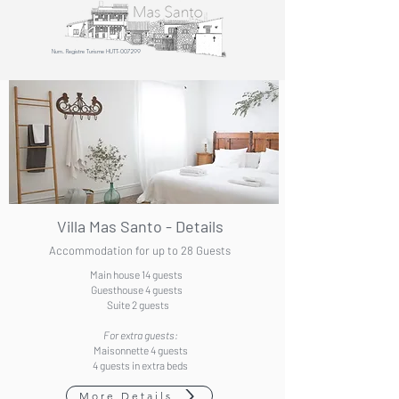
Num. Registre Turisme HUTT-007299
Villa Mas Santo - Details
Accommodation for up to 28 Guests
Main house 14 guests
Guesthouse 4 guests
Suite 2 guests
For extra guests:
Maisonnette 4 guests
4 guests in extra beds
More Details