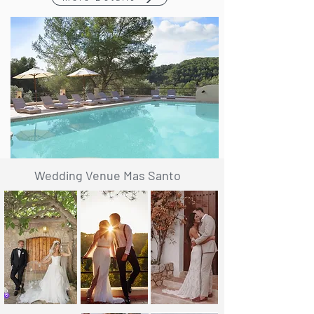
Wedding Venue Mas Santo