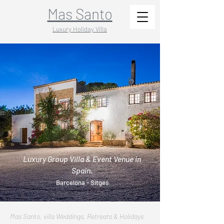
Mas Santo
Luxury Holiday Villa
Luxury Group Villa & Event Venue in
Spain.
Barcelona - Sitges
Mas Santo, villa Weddings, Retreats & Holidays