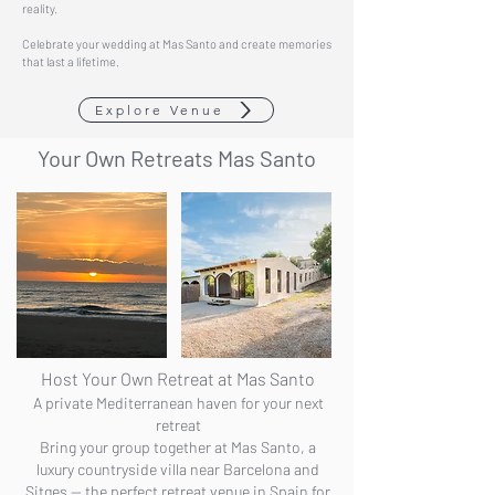
reality.
Celebrate your wedding at Mas Santo and create memories
that last a lifetime.
Explore Venue
Your Own
Retreats Mas Santo
Host Your Own Retreat at Mas Santo
A private Mediterranean haven for your next
retreat
Bring your group together at Mas Santo, a
luxury countryside villa near Barcelona and
Sitges — the perfect retreat venue in Spain for