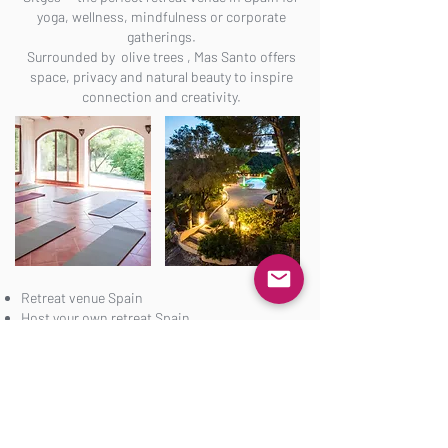
yoga, wellness, mindfulness or corporate
gatherings.
Surrounded by olive trees , Mas Santo offers
space, privacy and natural beauty to inspire
connection and creativity.
Retreat venue Spain
Host your own retreat Spain
Yoga retreat venue near Barcelona
Corporate retreat Spain
Organize Retreat
Get in Touch