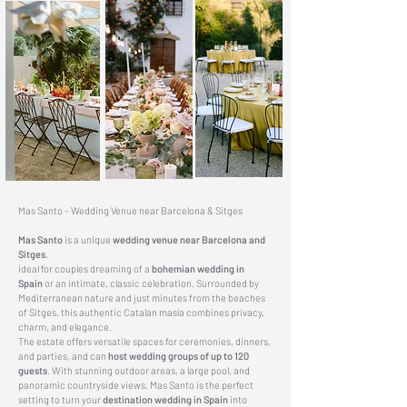
Mas Santo – Wedding Venue near Barcelona & Sitges
Mas Santo
is a unique
wedding venue
near Barcelona and
Sitges
,
ideal for couples dreaming of a
bohemian wedding in
Spain
or an intimate, classic celebration. Surrounded by
Mediterranean nature and just minutes from the beaches
of Sitges, this authentic Catalan masía combines privacy,
charm, and elegance.
The estate offers versatile spaces for ceremonies, dinners,
and parties, and can
host wedding groups of up to 120
guests
. With stunning outdoor areas, a large pool, and
panoramic countryside views, Mas Santo is the perfect
setting to turn your
destination wedding in Spain
into